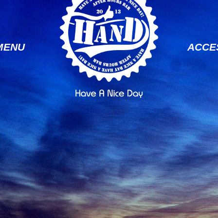
MENU
ACCE