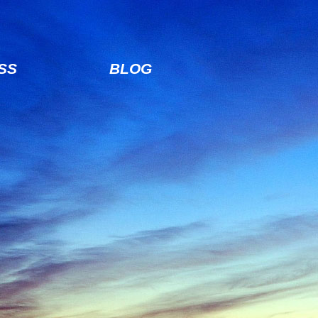
SS
BLOG