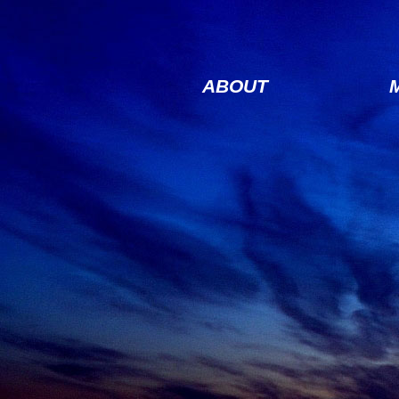
ABOUT